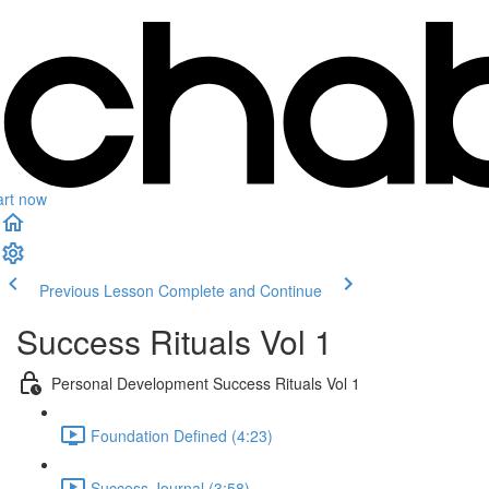
art now
Previous Lesson
Complete and Continue
Success Rituals Vol 1
Personal Development Success Rituals Vol 1
Foundation Defined (4:23)
Success Journal (3:58)