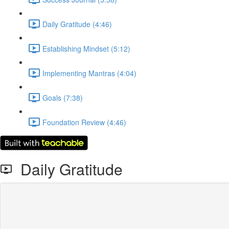
Daily Gratitude (4:46)
Establishing Mindset (5:12)
Implementing Mantras (4:04)
Goals (7:38)
Foundation Review (4:46)
Daily Gratitude