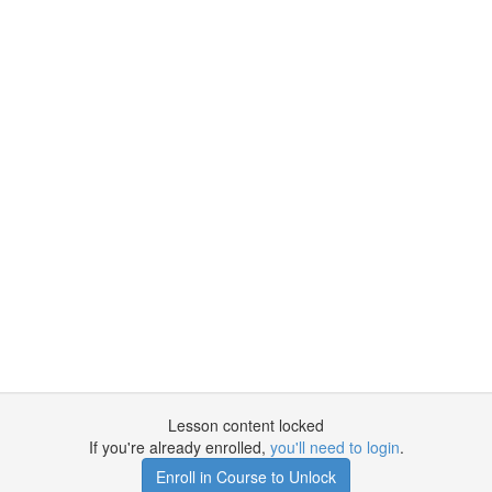
Lesson content locked
If you're already enrolled,
you'll need to login
.
Enroll in Course to Unlock