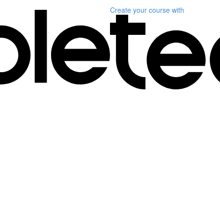
Create your course
with