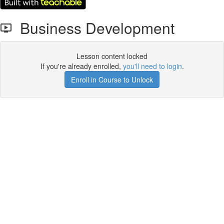
Business Development
Lesson content locked
If you're already enrolled,
you'll need to login
.
Enroll in Course to Unlock