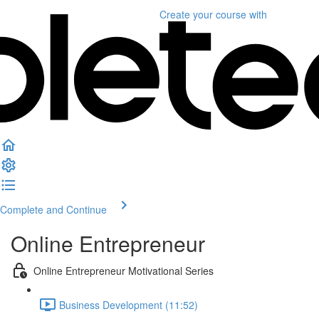
Create your course
with
Complete and Continue
Online Entrepreneur
Online Entrepreneur Motivational Series
Business Development (11:52)