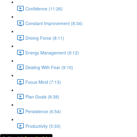
Confidence (11:26)
Constant Improvement (8:34)
Driving Force (8:11)
Energy Management (9:12)
Dealing With Fear (9:10)
Focus Mind (7:13)
Plan Goals (8:38)
Persistence (6:54)
Productivity (5:33)